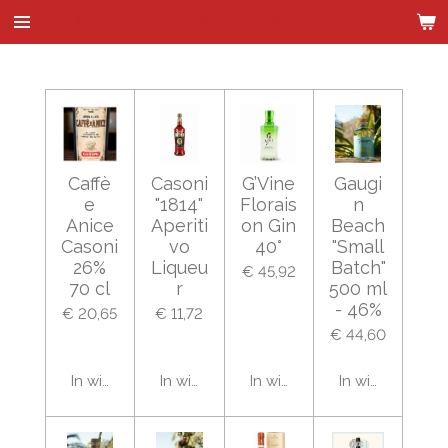
Wijnhandel Kenes & de Bock
Ga
direct
naar
de
hoofdinhoud
Caffè
Casoni
G’Vine
Gaugi
e
"1814"
Florais
n
Anice
Aperiti
on Gin
Beach
Casoni
vo
40°
"Small
26%
Liqueu
Batch"
€ 45,92
70 cl
r
500 ml
- 46%
€ 20,65
€ 11,72
€ 44,60
In winkelwagen
In winkelwagen
In winkelwagen
In winkelwage