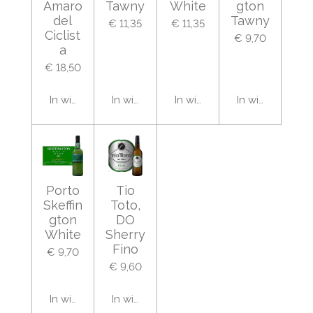
Amaro
Tawny
White
gton
del
Tawny
€ 11,35
€ 11,35
Ciclist
€ 9,70
a
€ 18,50
In winkelwagen
In winkelwagen
In winkelwagen
In winkelwage
Porto
Tio
Skeffin
Toto,
gton
DO
White
Sherry
Fino
€ 9,70
€ 9,60
In winkelwagen
In winkelwagen