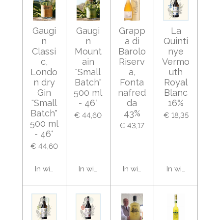
Gaugi
Gaugi
Grapp
La
n
n
a di
Quinti
Classi
Mount
Barolo
nye
c,
ain
Riserv
Vermo
Londo
"Small
a,
uth
n dry
Batch"
Fonta
Royal
Gin
500 ml
nafred
Blanc
"Small
- 46°
da
16%
Batch"
43%
€ 44,60
€ 18,35
500 ml
€ 43,17
- 46°
€ 44,60
In winkelwagen
In winkelwagen
In winkelwagen
In winkelwage