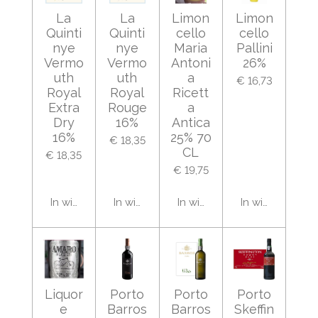
La
La
Limon
Limon
Quinti
Quinti
cello
cello
nye
nye
Maria
Pallini
Vermo
Vermo
Antoni
26%
uth
uth
a
€ 16,73
Royal
Royal
Ricett
Extra
Rouge
a
Dry
16%
Antica
16%
25% 70
€ 18,35
CL
€ 18,35
€ 19,75
In winkelwagen
In winkelwagen
In winkelwagen
In winkelwage
Liquor
Porto
Porto
Porto
e
Barros
Barros
Skeffin